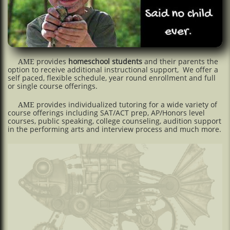
provides
homeschool students
and their parents the
AME
option to receive additional instructional support, We offer a
self paced, flexible schedule, year round enrollment and full
or single course offerings.
provides individualized tutoring for a wide variety of
AME
course offerings including SAT/ACT prep, AP/Honors level
courses, public speaking, college counseling, audition support
in the performing arts and interview process and much more.