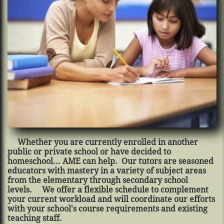
Whether you are currently enrolled in another
public or private school or have decided to
homeschool... AME can help. Our tutors are seasoned
educators with mastery in a variety of subject areas
from the elementary through secondary school
levels. We offer a flexible schedule to complement
your current workload and will coordinate our efforts
with your school's course requirements and existing
teaching staff.