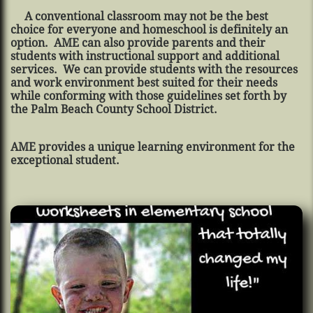
A conventional classroom may not be the best
choice for everyone and homeschool is definitely an
option. AME can also provide parents and their
students with instructional support and additional
services. We can provide students with the resources
and work environment best suited for their needs
while conforming with those guidelines set forth by
the Palm Beach County School District.
AME provides a unique learning environment for the
exceptional student.