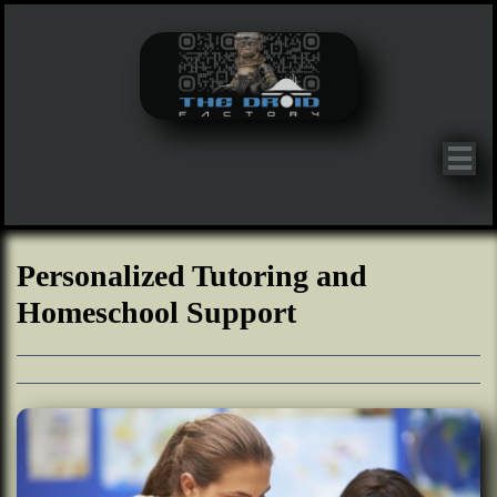

Personalized Tutoring and
Homeschool Support