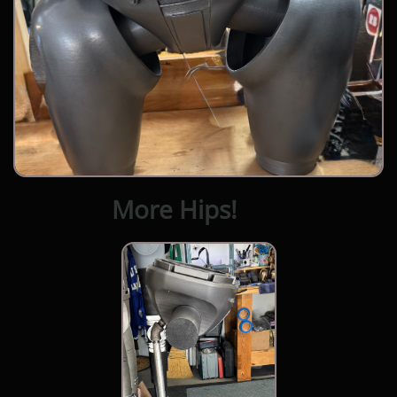
More Hips!