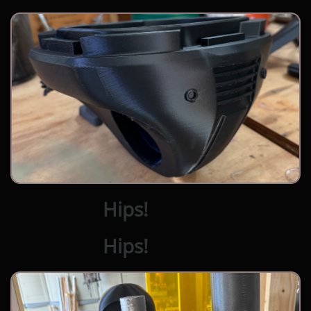
Hips!
Hips!