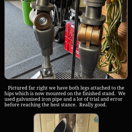
Pictured far right we have both legs attached to the
hips which is now mounted on the finished stand. We
used galvanised iron pipe and a lot of trial and error
before reaching the best stance. Really good.