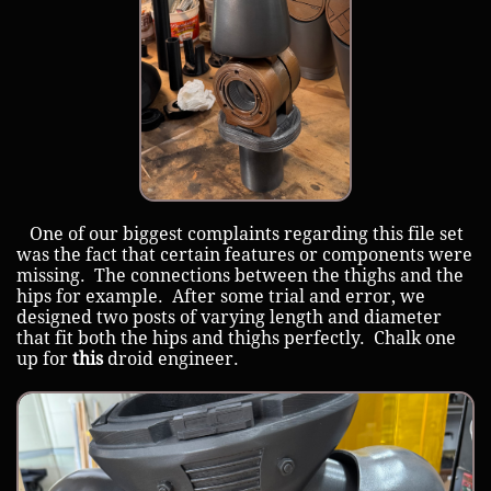
One of our biggest complaints regarding this file set
was the fact that certain features or components were
missing. The connections between the thighs and the
hips for example. After some trial and error, we
designed two posts of varying length and diameter
that fit both the hips and thighs perfectly. Chalk one
up for
this
droid engineer.