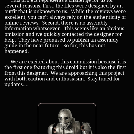
This project represents a challenge for us for
several reasons. First, the files were designed by an
outfit that is unknown to us. While the reviews were
excellent, you can't always rely on the authenticity of
online reviews. Second, there is no assembly
information whatsoever. This seems like an obvious
omission and we quickly contacted the designer for
help. They have promised to publish an assembly
guide in the near future. So far, this has not
happened.
We are excited about this commission because it is
the first one featuring this droid but it is also the first
from this designer. We are approaching this project
with both caution and enthusiasim. Stay tuned for
updates....