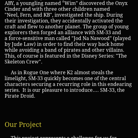
ABY, a youngling named "Wim" discovered the Onyx
Cinder and with three other children named
"Neel, Fern, and KB", investigated the ship. During
their investigation, they accidentally activated the
craft and flew to another planet. The group of young
explorers then forged an alliance with SM-33 and
a force-sensitive man called "Jod Na Nawood" (played
by Jude Law) in order to find their way back home
while avoiding a band of pirates and other villains.
This, of course is featured in the Disney Series: "The
Skeleton Crew".
As in Rogue One where K2 almost steals the
limelight, SM-33 quickly becomes one of the central
characters securing a recurring role in this endearing
series. It is our pleasure to introduce.... SM-33, the
Pirate Droid.
Our Project