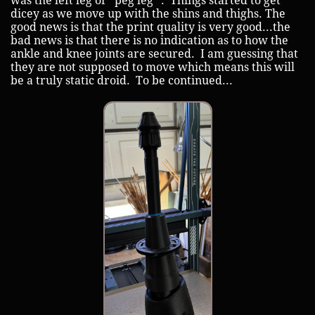
was the left leg or "peg leg" . Things started to get
dicey as we move up with the shins and thighs. The
good news is that the print quality is very good...the
bad news is that there is no indication as to how the
ankle and knee joints are secured. I am guessing that
they are not supposed to move which means this will
be a truly static droid. To be continued...