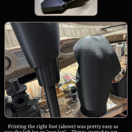
Printing the right foot (above) was pretty easy as