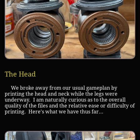
The Head
We broke away from our usual gameplan by
printing the head and neck while the legs were
underway. I am naturally curious as to the overall
quality of the files and the relative ease or difficulty of
printing. Here's what we have thus far...