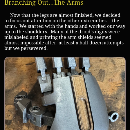
Branching Out...The Arms
Now that the legs are almost finished, we decided
to focus out attention on the other extremities... the
arms. We started with the hands and worked our way
up to the shoulders. Many of the droid's digits were
mislabeled and printing the arm shields seemed
almost impossible after at least a half dozen attempts
but we persevered.