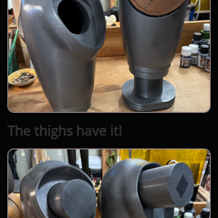
The thighs have it!