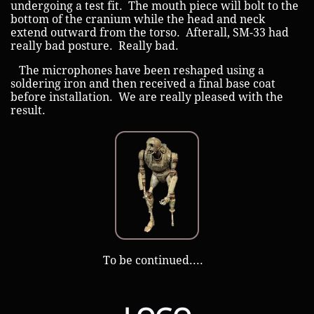
undergoing a test fit. The mouth piece will bolt to the
bottom of the cranium while the head and neck
extend outward from the torso. Afterall, SM-33 had
really bad posture. Really bad.
The microphones have been reshaped using a
soldering iron and then received a final base coat
before installation. We are really pleased with the
result.
​ ​​To be continued....