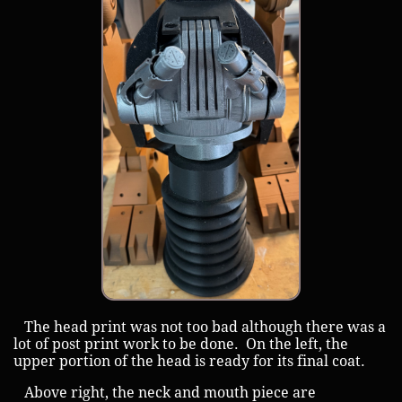
The head print was not too bad although there was a
lot of post print work to be done. On the left, the
upper portion of the head is ready for its final coat.
Above right, the neck and mouth piece are