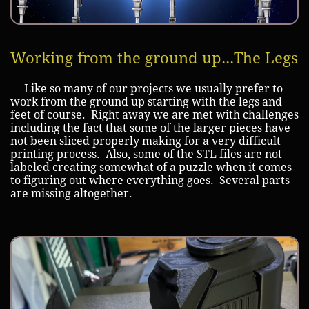
Working from the ground up...The Legs
Like so many of our projects we usually prefer to
work from the ground up starting with the legs and
feet of course. Right away we are met with challenges
including the fact that some of the larger pieces have
not been sliced properly making for a very difficult
printing process. Also, some of the STL files are not
labeled creating somewhat of a puzzle when it comes
to figuring out where everything goes. Several parts
are missing altogether.