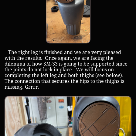
The right leg is finished and we are very pleased
with the results. Once again, we are facing the
dilemma of how SM-33 is going to be supported since
the joints do not lock in place. We will focus on
completing the left leg and both thighs (see below).
The connection that secures the hips to the thighs is
missing. Grrrr.