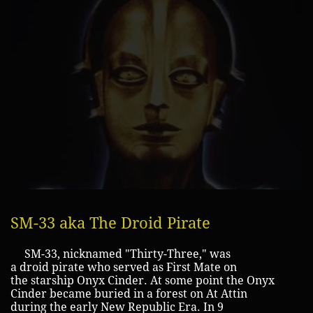
SM-33 aka The Droid Pirate
SM-33, nicknamed "Thirty-Three," was
a droid pirate who served as First Mate on
the starship Onyx Cinder. At some point the Onyx
Cinder became buried in a forest on At Attin
during the early New Republic Era. In 9