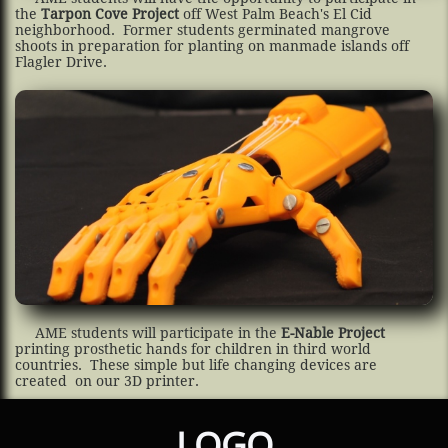
the
Tarpon Cove Project
off West Palm Beach's El Cid
neighborhood. Former students germinated mangrove
shoots in preparation for planting on manmade islands off
Flagler Drive.
AME students will participate in the
E-Nable Project
printing prosthetic hands for children in third world
countries. These simple but life changing devices are
created on our 3D printer.
LOGO