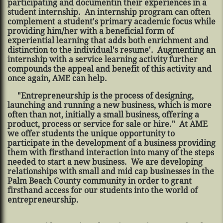
participating and documentin their experiences in a
student internship. An internship program can often
complement a student's primary academic focus while
providing him/her with a beneficial form of
experiential learning that adds both enrichment and
distinction to the individual's resume'. Augmenting an
internship with a service learning activity further
compounds the appeal and benefit of this activity and
once again, AME can help.
"Entrepreneurship is the process of designing,
launching and running a new business, which is more
often than not, initially a small business, offering a
product, process or service for sale or hire." At AME
we offer students the unique opportunity to
participate in the development of a business providing
them with firsthand interaction into many of the steps
needed to start a new business. We are developing
relationships with small and mid cap businesses in the
Palm Beach County community in order to grant
firsthand access for our students into the world of
entrepreneurship.