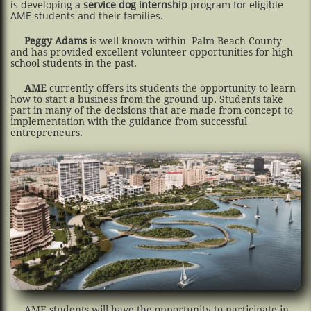
is developing a
service dog internship
program for eligible
AME students and their families.
Peggy Adams
is well known within Palm Beach County
and has provided excellent volunteer opportunities for high
school students in the past.
AME
currently offers its students the opportunity to learn
how to start a business from the ground up. Students take
part in many of the decisions that are made from concept to
implementation with the guidance from successful
entrepreneurs.
AME students will have the opportunity to participate in