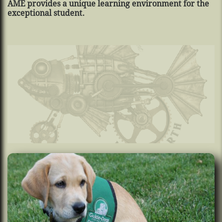
AME provides a unique learning environment for the
exceptional student.