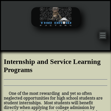

Internship and Service Learning
Programs
One of the most rewarding and yet so often
neglected opportunities for high school students are
student internships. Most students will benefit
directly when applying for college admission by