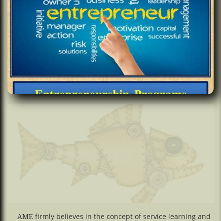
firmly believes in the concept of service learning and
AME