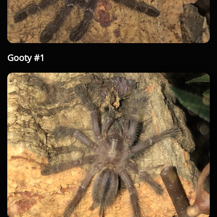
Gooty #1