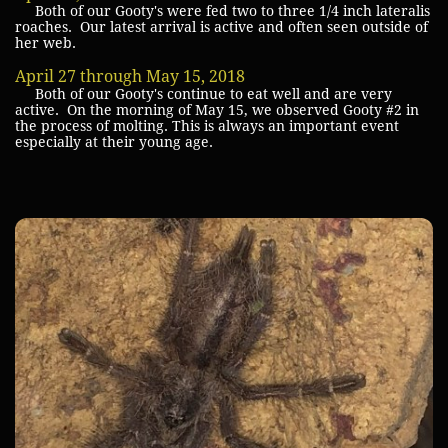
Both of our Gooty's were fed two to three 1/4 inch lateralis
roaches. Our latest arrival is active and often seen outside of
her web.
April 27 through May 15, 2018
Both of our Gooty's continue to eat well and are very
active. On the morning of May 15, we observed Gooty #2 in
the process of molting. This is always an important event
especially at their young age.