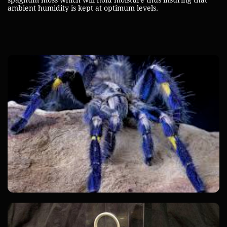
spaghum moss which will hold moisture thus insuring that
ambient humidity is kept at optimum levels.