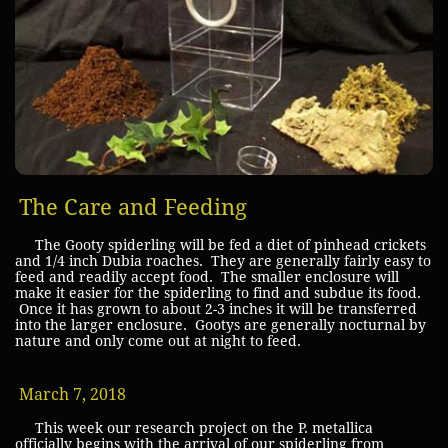
The Care and Feeding
The Gooty spiderling will be fed a diet of pinhead crickets
and 1/4 inch Dubia roaches. They are generally fairly easy to
feed and readily accept food. The smaller enclosure will
make it easier for the spiderling to find and subdue its food.
Once it has grown to about 2-3 inches it will be transferred
into the larger enclosure. Gootys are generally nocturnal by
nature and only come out at night to feed.
March 7, 2018
This week our research project on the P. metallica
officially begins with the arrival of our spiderling from