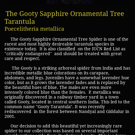
The Gooty Sapphire Ornamental Tree
Tarantula
Poecelitheria metallica
The Gooty Sapphire Ornamental Tree Spider is one of the
rarest and most highly desireable tarantula species in
existence today. It is also classified on the IUCN Red List as
"critically endangered" and should be treated with great
care and respect.
The Gooty is a striking arboreal spider from India and has
incredible metallic blue colorations on its carapace,
abdomen, and legs. Juveniles have a somewhat lavender hue
color, but as it grows the lavender fades and is replaced by
the beautiful hues of blue. The males are even more
intensely colored blue than the females. P. metallica was
originally discovered in a railway timber yard in a town
called Gooty, located in central southern India. This led to the
common name "Gooty Tarantula". It was recently
rediscovered in the forest between Nandyal and Giddalur in
2001.
Our decision to add this beautiful yet increasingly rare
spider to our collection was based on several important