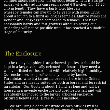
considerations aside from its obvious beauty. This is a large
spider whereby adults can reach about 6-8 inches (14 - 15-20
cm) in length They have a fairly long lifespan
whereby females can live up to 12 years with males living
about a fourth to a third as long as females. Mature males are
slender and long-legged compared to females. They are
reasonably hardy and fast growers although sexing our
spiderling will not be possible until it has reached a subadult
stage of maturity.
The Enclosure
The Gooty Sapphire is an arboreal species. It should be
kept in a large, vertically oriented enclosure. They need a
well ventilated enclosure but with relatively high humidity.
Our enclosures are professionally made by Jamies
Tarantulas who is a tarantula breeder here in the United
States and are ideally suited for both arboreal and terrestrial
tarantulas. Our Gooty is about 1.5 inches long and will be
housed in a juvenile enclosure pictured below left and will
eventually be moved to the larger arboreal enclosure
pictured below right. (Free Wi Fi is included)
We are using a deep substrate of coco husk as well as