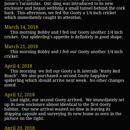
Jamie's Tarantulas. Our sling was introduced to its new
enclosure and began webbing a small tunnel behind the cork
bark. This afternoon, we fed the Gooty a 1/4 inch cricket
which immediately caught its attention.
March 14, 2018
This morning Bobby and I fed our Gooty another 1/4 inch
cricket. Our spiderling's appetite is definitely in good shape.
March 21, 2018
This morning Bobby and I fed our Gooty another 1/4 inch
cricket.
April 4, 2018
This morning we fed our Gooty a B. lateralis "Rusty Red
Roach". We also purchased a second Gooty Sapphire
spiderling which should arrive next week. No other changes
noted.
April 12, 2018
Last night, our second Gooty arrived. We immediately set
up its new enclosure almost identical to the first Gooty
habitat. Our new arrival wasted no time in leaving its
shipping capsule and surveying its new home as seen in the
picture on the right.
April 20, 2018