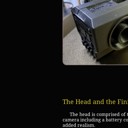
The Head and the Fin
The head is comprised of th
camera including a battery co
added realism.