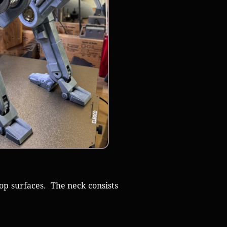
op surfaces. The neck consists