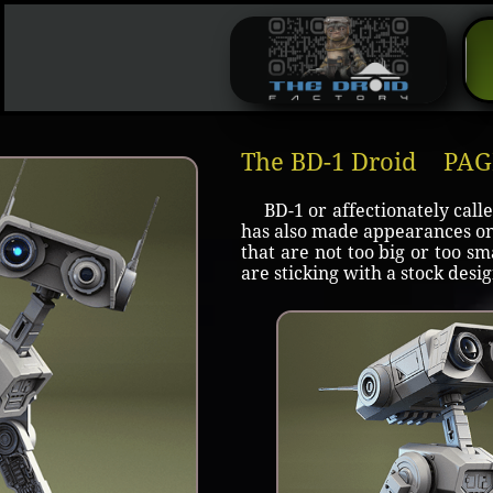
The BD-1 Droid PA
BD-1 or affectionately calle
has also made appearances on 
that are not too big or too sm
are sticking with a stock des