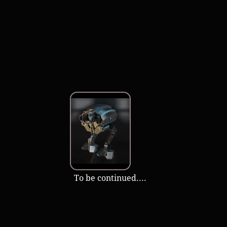
​ ​​To be continued....