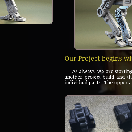
Our Project begins wi
As always, we are starting w
another project build and t
individual parts. The upper a