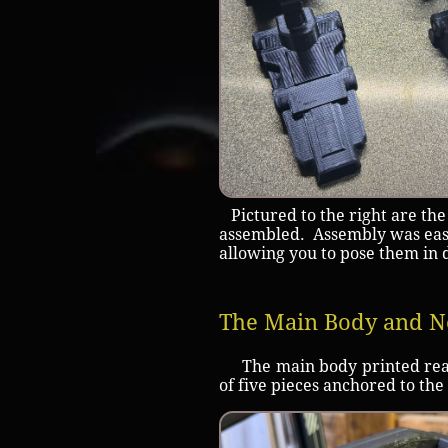
Pictured to the right are the
assembled. Assembly was easy
allowing you to pose them in 
The Main Body and N
The main body printed really
of five pieces anchored to the