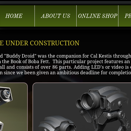
HOME
ABOUT US
ONLINE SHOP
P
GE UNDER CONSTRUCTION
d "Buddy Droid" was the companion for Cal Kestis through
the Book of Boba Fett. This particular project features an
all and consists of over 86 parts. Adding LED's or video is 
ign since we been given an ambitious deadline for completio