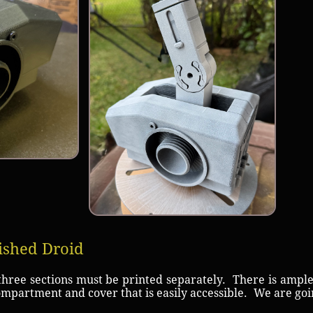
ished Droid
ree sections must be printed separately. There is ampl
mpartment and cover that is easily accessible. We are goi