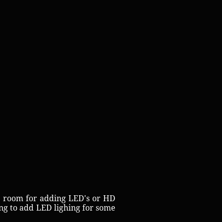
e room for adding LED's or HD
ng to add LED lighing for some