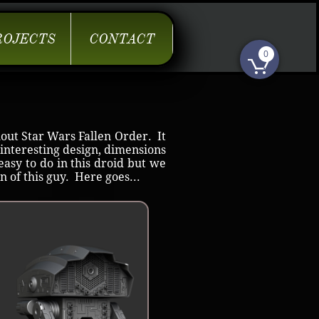
ROJECTS
CONTACT
0

out Star Wars Fallen Order. It
 interesting design, dimensions
easy to do in this droid but we
n of this guy. Here goes...