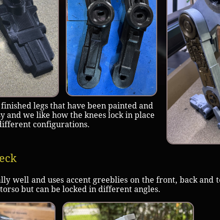
 finished legs that have been painted and
 and we like how the knees lock in place
different configurations.
eck
 well and uses accent greeblies on the front, back and t
 torso but can be locked in different angles.