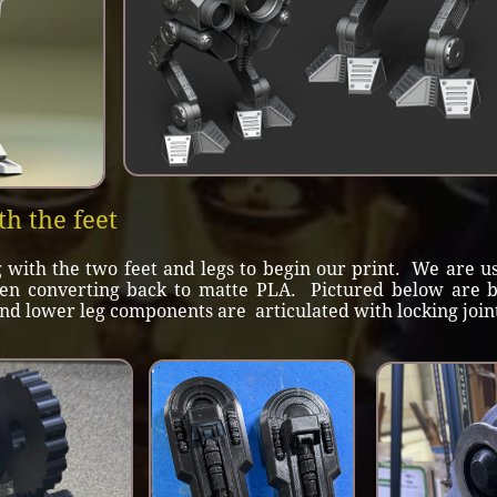
th the feet
ith the two feet and legs to begin our print. We are us
hen converting back to matte PLA. Pictured below are bo
nd lower leg components are articulated with locking joints