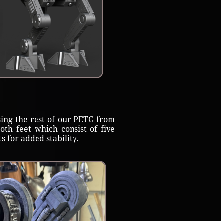
ing the rest of our PETG from
th feet which consist of five
 for added stability.